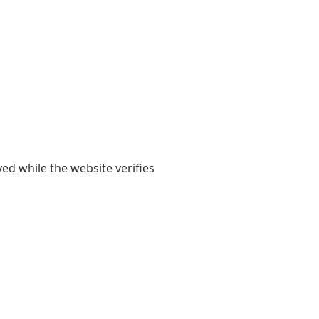
yed while the website verifies