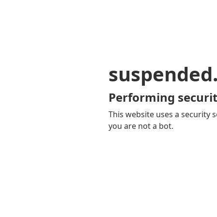
suspended
Performing securit
This website uses a security s
you are not a bot.